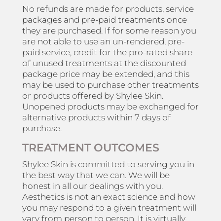
No refunds are made for products, service
packages and pre-paid treatments once
they are purchased. If for some reason you
are not able to use an un-rendered, pre-
paid service, credit for the pro-rated share
of unused treatments at the discounted
package price may be extended, and this
may be used to purchase other treatments
or products offered by Shylee Skin.
Unopened products may be exchanged for
alternative products within 7 days of
purchase.
TREATMENT OUTCOMES
Shylee Skin is committed to serving you in
the best way that we can. We will be
honest in all our dealings with you.
Aesthetics is not an exact science and how
you may respond to a given treatment will
vary from person to person. It is virtually