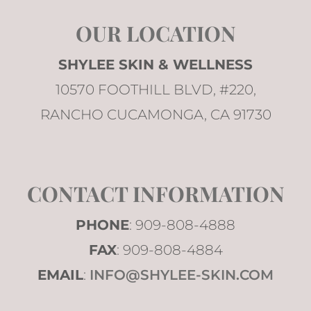
OUR LOCATION
SHYLEE SKIN & WELLNESS
10570 FOOTHILL BLVD, #220,
RANCHO CUCAMONGA, CA 91730
CONTACT INFORMATION
PHONE
: 909-808-4888
FAX
: 909-808-4884
EMAIL
:
INFO@SHYLEE-SKIN.COM