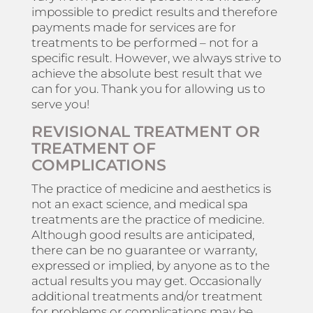
impossible to predict results and therefore
payments made for services are for
treatments to be performed – not for a
specific result. However, we always strive to
achieve the absolute best result that we
can for you. Thank you for allowing us to
serve you!
REVISIONAL TREATMENT OR
TREATMENT OF
COMPLICATIONS
The practice of medicine and aesthetics is
not an exact science, and medical spa
treatments are the practice of medicine.
Although good results are anticipated,
there can be no guarantee or warranty,
expressed or implied, by anyone as to the
actual results you may get. Occasionally
additional treatments and/or treatment
for problems or complications may be