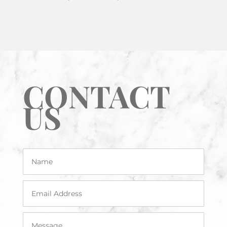
CONTACT
US