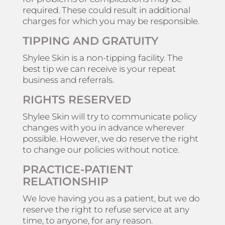
required. These could result in additional
charges for which you may be responsible.
TIPPING AND GRATUITY
Shylee Skin is a non-tipping facility. The
best tip we can receive is your repeat
business and referrals.
RIGHTS RESERVED
Shylee Skin will try to communicate policy
changes with you in advance wherever
possible. However, we do reserve the right
to change our policies without notice.
PRACTICE-PATIENT
RELATIONSHIP
We love having you as a patient, but we do
reserve the right to refuse service at any
time, to anyone, for any reason.