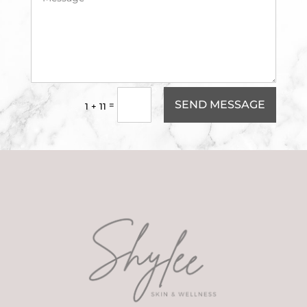
SEND MESSAGE
=
1 + 11