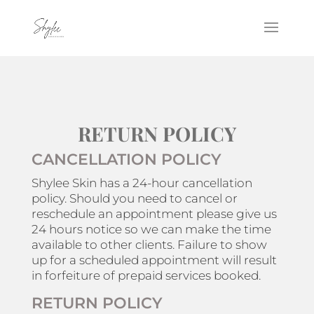
RETURN POLICY
CANCELLATION POLICY
Shylee Skin has a 24-hour cancellation
policy. Should you need to cancel or
reschedule an appointment please give us
24 hours notice so we can make the time
available to other clients. Failure to show
up for a scheduled appointment will result
in forfeiture of prepaid services booked.
RETURN POLICY